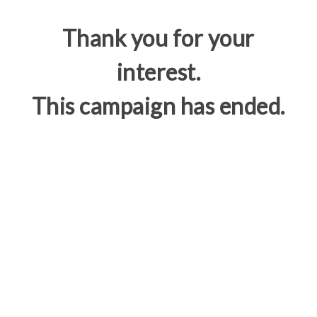
Thank you for your
interest.
This campaign has ended.