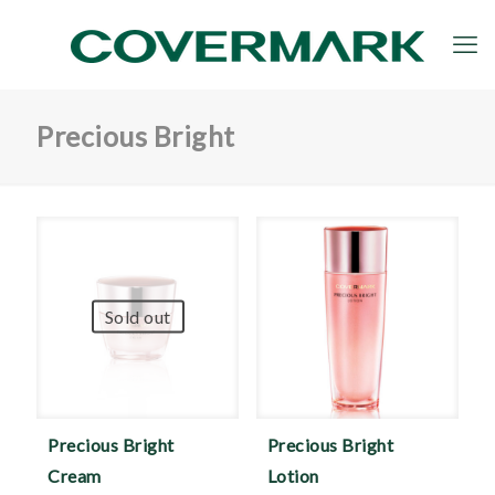
Precious Bright
Sold out
Precious Bright
Precious Bright
Cream
Lotion