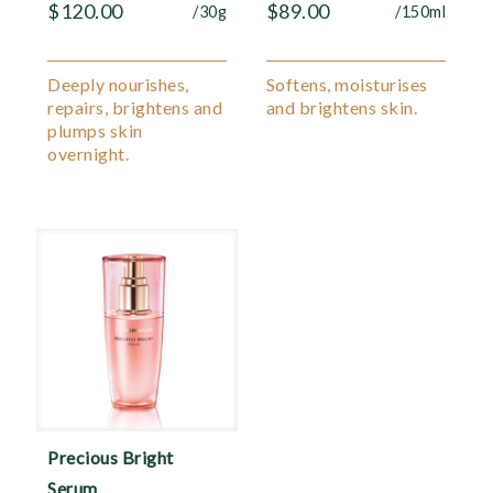
$
120.00
$
89.00
/30g
/150ml
Deeply nourishes,
Softens, moisturises
repairs, brightens and
and brightens skin.
plumps skin
overnight.
Precious Bright
Serum