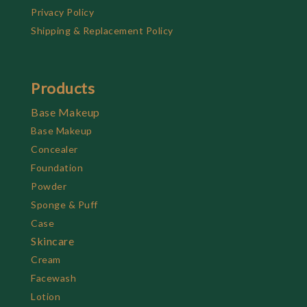
Privacy Policy
Shipping & Replacement Policy
Products
Base Makeup
Base Makeup
Concealer
Foundation
Powder
Sponge & Puff
Case
Skincare
Cream
Facewash
Lotion