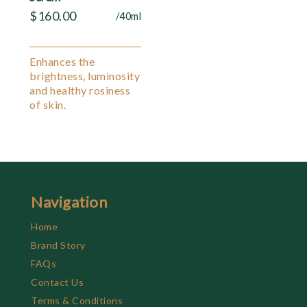
$
160.00
/40ml
Enhances the
brightness, luminosity
and healthy rosiness
of skin.
Navigation
Home
Brand Story
FAQs
Contact Us
Terms & Conditions