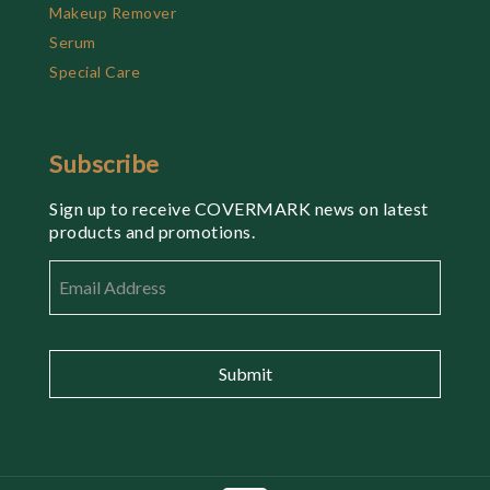
Makeup Remover
Serum
Special Care
Subscribe
Sign up to receive COVERMARK news on latest
products and promotions.
Email
*