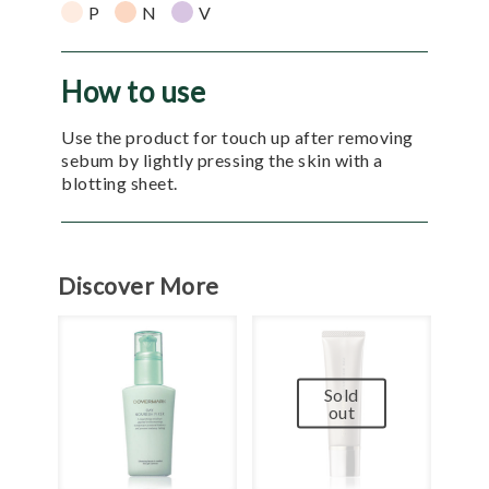
P
N
V
How to use
Use the product for touch up after removing
sebum by lightly pressing the skin with a
blotting sheet.
Discover More
Sold
out