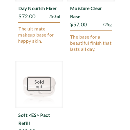
Day Nourish Fixer
Moisture Clear
$
72.00
Base
/50ml
$
57.00
/25g
The ultimate
makeup base for
The base for a
happy skin.
beautiful finish that
lasts all day.
Sold
out
Soft <ES> Pact
Refill