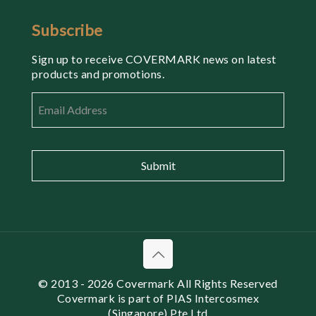
Subscribe
Sign up to receive COVERMARK news on latest
products and promotions.
Email
*
© 2013
- 2026 Covermark All Rights Reserved
Covermark is part of PIAS Intercosmex
(Singapore) Pte Ltd