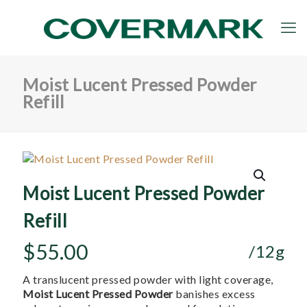
Moist Lucent Pressed Powder
Refill
Moist Lucent Pressed Powder
Refill
$
55.00
/12g
A translucent pressed powder with light coverage,
Moist Lucent Pressed Powder
banishes excess