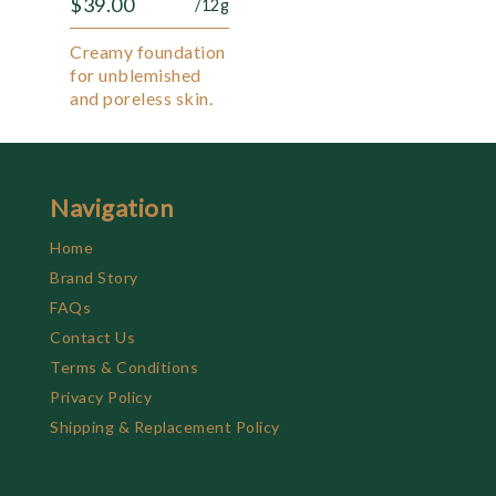
$
39.00
/12g
Creamy foundation
for unblemished
and poreless skin.
Navigation
Home
Brand Story
FAQs
Contact Us
Terms & Conditions
Privacy Policy
Shipping & Replacement Policy