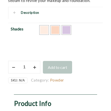
sebum to revive your makeup and foundation.
Description
Shades
Moist
Add to cart
Lucent
Pressed
Powder
Category:
Powder
SKU:
N/A
Refill
quantity
Product Info