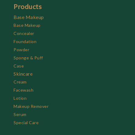
Products
Base Makeup
Base Makeup
Concealer
Foundation
Powder
Sponge & Puff
Case
Skincare
Cream
Facewash
Lotion
Makeup Remover
Serum
Special Care