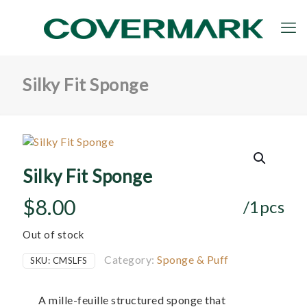
Silky Fit Sponge
Silky Fit Sponge
$
8.00
/1pcs
Out of stock
Category:
Sponge & Puff
SKU:
CMSLFS
A mille-feuille structured sponge that