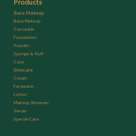
Products
Base Makeup
Base Makeup
Concealer
Foundation
Powder
Sponge & Puff
Case
Skincare
Cream
Facewash
Lotion
Makeup Remover
Serum
Special Care