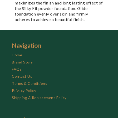
maximizes the finish and long lasting effect of
the Silky Fit powder foundation. Glide
foundation evenly over skin and firmly
adheres to achieve a beautiful finish.
Navigation
Home
Brand Story
FAQs
Contact Us
Terms & Conditions
Privacy Policy
Shipping & Replacement Policy