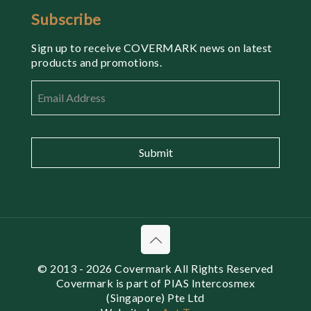
Subscribe
Sign up to receive COVERMARK news on latest
products and promotions.
Email
*
© 2013
- 2026 Covermark All Rights Reserved
Covermark is part of PIAS Intercosmex
(Singapore) Pte Ltd