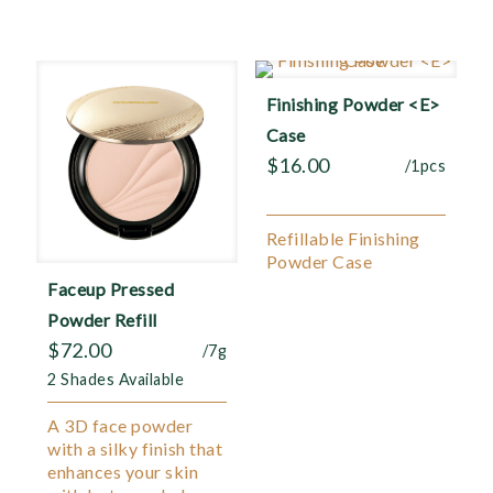
Finishing Powder <E>
Case
$
16.00
/1pcs
Refillable Finishing
Powder Case
Faceup Pressed
Powder Refill
$
72.00
/7g
2 Shades Available
A 3D face powder
with a silky finish that
enhances your skin