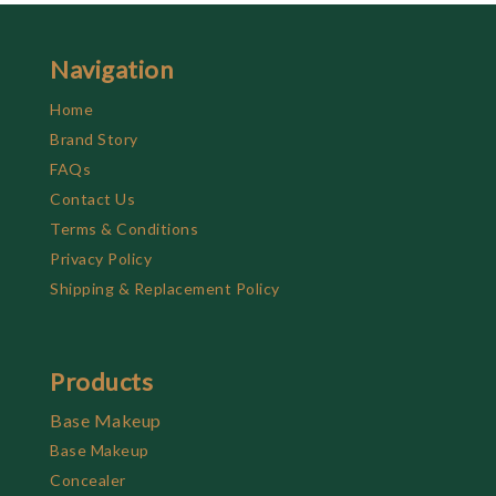
Navigation
Home
Brand Story
FAQs
Contact Us
Terms & Conditions
Privacy Policy
Shipping & Replacement Policy
Products
Base Makeup
Base Makeup
Concealer