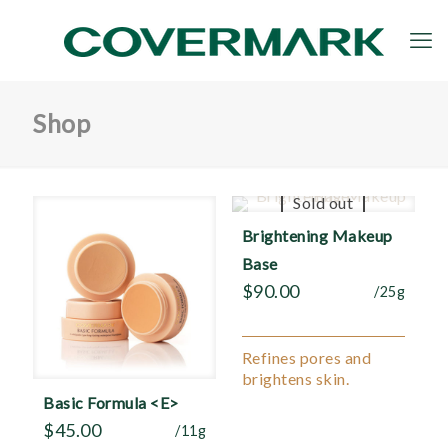
Shop
Sold out
Brightening Makeup
Base
$
90.00
/25g
Refines pores and
brightens skin.
Basic Formula <E>
$
45.00
/11g