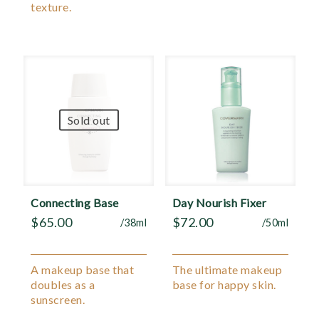
texture.
Sold out
Connecting Base
Day Nourish Fixer
$
65.00
$
72.00
/38ml
/50ml
A makeup base that
The ultimate makeup
doubles as a
base for happy skin.
sunscreen.