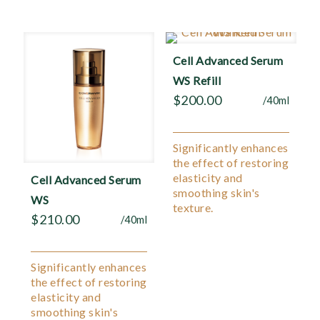
Cell Advanced Serum
WS Refill
$
200.00
/40ml
Significantly enhances
the effect of restoring
elasticity and
Cell Advanced Serum
smoothing skin's
WS
texture.
$
210.00
/40ml
Significantly enhances
the effect of restoring
elasticity and
smoothing skin's