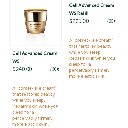
Cell Advanced Cream
WS Refill
$
225.00
/30g
A “corset-like cream”
that restores beauty
while you sleep.
Cell Advanced Cream
Repairs skin while you
WS
sleep for a
$
240.00
/30g
perceivably firmer,
more elastic skin.
A “corset-like cream”
that restores beauty
while you sleep.
Repairs skin while you
sleep for a
perceivably firmer,
more elastic skin.