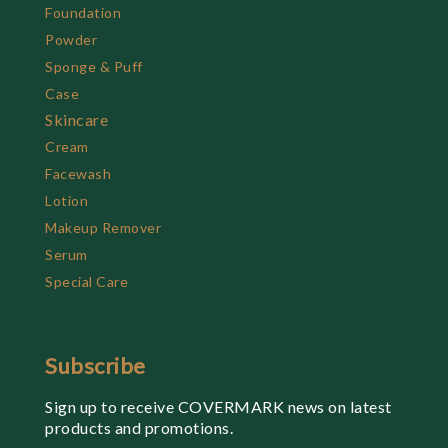
Foundation
Powder
Sponge & Puff
Case
Skincare
Cream
Facewash
Lotion
Makeup Remover
Serum
Special Care
Subscribe
Sign up to receive COVERMARK news on latest
products and promotions.