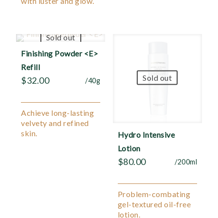
with luster and glow.
Sold out
Finishing Powder <E>
Refill
Sold out
$
32.00
/40g
Achieve long-lasting
velvety and refined
skin.
Hydro Intensive
Lotion
$
80.00
/200ml
Problem-combating
gel-textured oil-free
lotion.