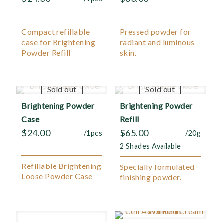
Compact refillable
Pressed powder for
case for Brightening
radiant and luminous
Powder Refill
skin.
Sold out
Sold out
Brightening Powder
Brightening Powder
Case
Refill
$
24.00
$
65.00
/1pcs
/20g
2 Shades Available
Refillable Brightening
Specially formulated
Loose Powder Case
finishing powder.