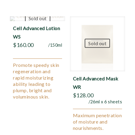
Sold out
Cell Advanced Lotion
WS
Sold out
$
160.00
/150ml
Promote speedy skin
regeneration and
rapid moisturizing
Cell Advanced Mask
ability leading to
WR
plump, bright and
$
128.00
voluminous skin.
/26ml x 6 sheets
Maximum penetration
of moisture and
nourishments.