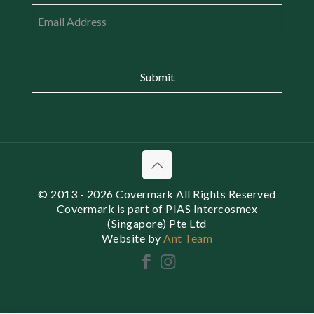
Email
*
© 2013
- 2026 Covermark All Rights Reserved
Covermark is part of PIAS Intercosmex
(Singapore) Pte Ltd
Website by
Ant Team