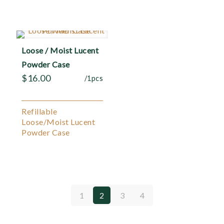
Loose / Moist Lucent
Powder Case
$
16.00
/1pcs
Refillable
Loose/Moist Lucent
Powder Case
1
2
3
4