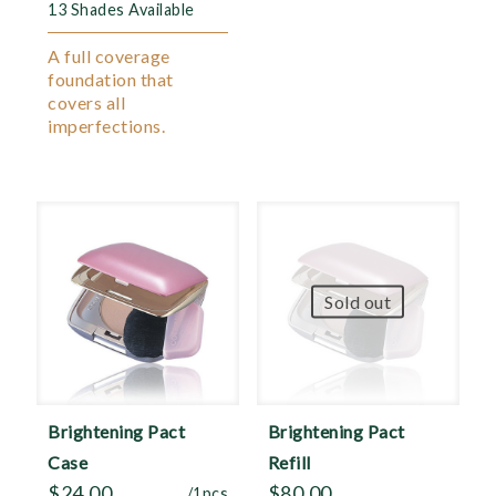
13 Shades Available
A full coverage
foundation that
covers all
imperfections.
Sold out
Brightening Pact
Brightening Pact
Case
Refill
$
24.00
$
80.00
/1pcs