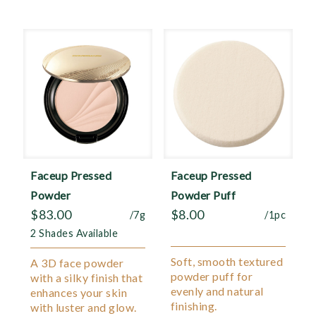
Faceup Pressed
Faceup Pressed
Powder
Powder Puff
$
83.00
$
8.00
/7g
/1pc
2 Shades Available
Soft, smooth textured
A 3D face powder
powder puff for
with a silky finish that
evenly and natural
enhances your skin
finishing.
with luster and glow.